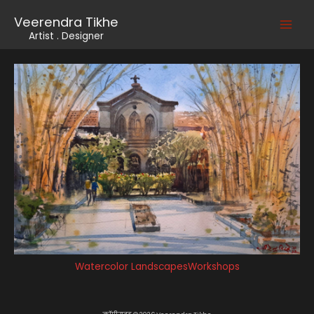
Skip
Veerendra Tikhe
to
Main
Artist . Designer
content
Men
Watercolor Landscapes
Workshops