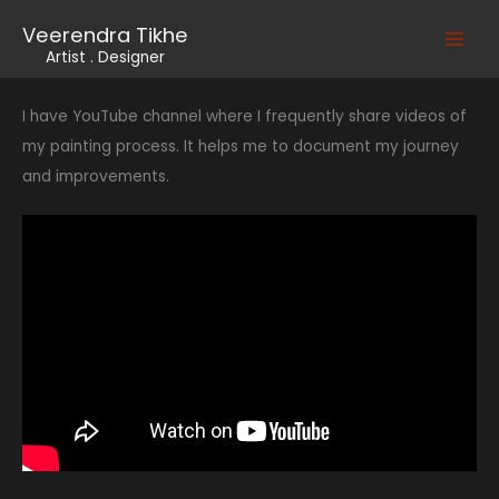
Skip
Veerendra Tikhe
to
Main
Artist . Designer
content
Men
I have YouTube channel where I frequently share videos of
my painting process. It helps me to document my journey
and improvements.