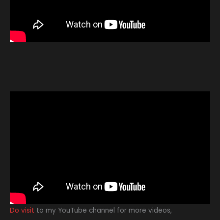
Do visit
to my YouTube channel for more videos,