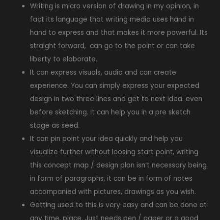
Writing is micro version of drawing in my opinion, in
fact its language that writing media uses hand in
hand to express and that makes it more powerful. Its
straight forward, can go to the point or can take
liberty to elaborate.
It can express visuals, audio and can create
experience. You can simply express your expected
design in two three lines and get to next idea. even
before sketching. It can help you in a pre sketch
stage as seed.
It can pin point your idea quickly and help you
visualize further without loosing start point, writing
this concept map / design plan isn’t necessary being
in form of paragraphs, it can be in form of notes
accompanied with pictures, drawings as you wish.
Getting used to this is very easy and can be done at
any time, place. Just needs pen / paper or a good