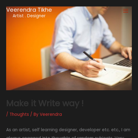
Skip
Veerendra Tikhe
to
Main
Artist . Designer
content
Men
Make it Write way !
/
Thoughts
/ By
Veerendra
As an artist, self learning designer, developer etc. etc., I am