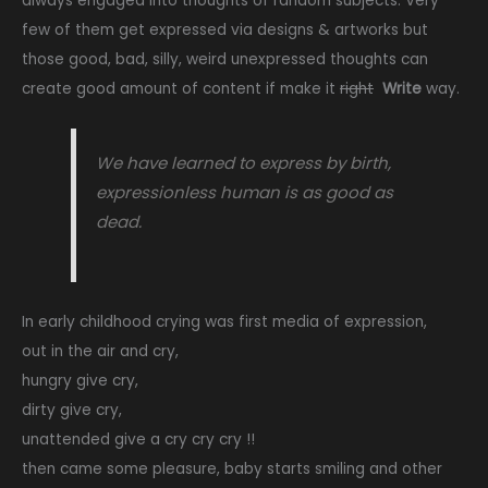
always engaged into thoughts of random subjects. Very
few of them get expressed via designs & artworks but
those good, bad, silly, weird unexpressed thoughts can
create good amount of content if make it
right
Write
way.
We have learned to express by birth,
expressionless human is as good as
dead.
In early childhood crying was first media of expression,
out in the air and cry,
hungry give cry,
dirty give cry,
unattended give a cry cry cry !!
then came some pleasure, baby starts smiling and other