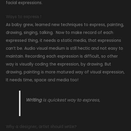
facial expressions.
Ways to express !
As baby grew, learned new techniques to express, painting,
drawing, singing, talking. Now to make record of each
expressed thing, it needs a static media, that expressions
can’t be. Audio visual medium is still hectic and not easy to
maintain. Recording each expression is difficult, so other
way is visually coding the expression, by drawing. But
drawing, painting is more matured way of visual expression,
It needs time, space and media too!
Writing
is quickest way to express,
Why a designer, artist should write?