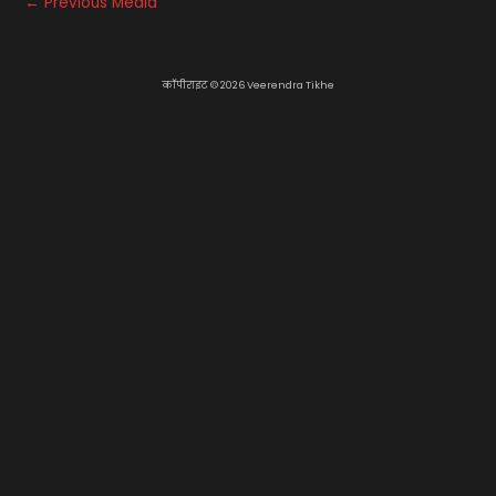
←
Previous Media
कॉपीराइट © 2026 Veerendra Tikhe