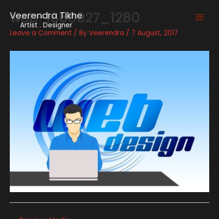
Skip
web-1668927_1280
Veerendra Tikhe
to
Main
Artist . Designer
content
Leave a Comment
/ By
Veerendra
/
7 August, 2017
Men