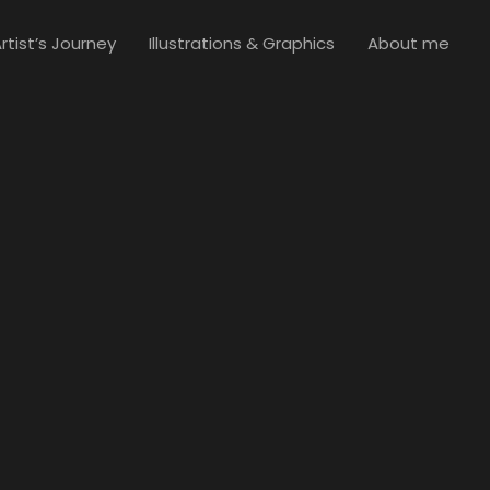
rtist’s Journey
Illustrations & Graphics
About me