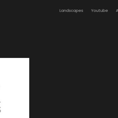
Landscapes
Youtube
A