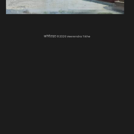
कॉपीराइट © 2026 Veerendra Tikhe