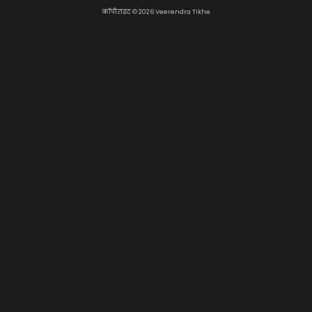
कॉपीराइट © 2026 Veerendra Tikhe